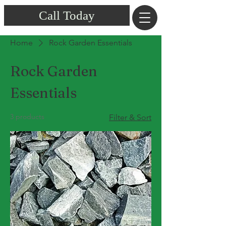
Call Today
Home
Rock Garden Essentials
Rock Garden
Essentials
3 products
Filter & Sort